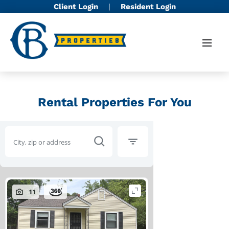
Client Login
|
Resident Login
Rental Properties For You