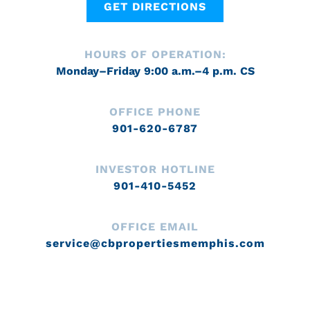
GET DIRECTIONS
HOURS OF OPERATION:
Monday–Friday 9:00 a.m.–4 p.m. CS
OFFICE PHONE
901-620-6787
INVESTOR HOTLINE
901-410-5452
OFFICE EMAIL
service@cbpropertiesmemphis.com