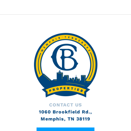
CONTACT US
1060 Brookfield Rd.,
Memphis, TN 38119