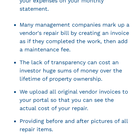
your expenses on your monthly
statement.
Many management companies mark up a
vendor's repair bill by creating an invoice
as if they completed the work, then add
a maintenance fee.
The lack of transparency can cost an
investor huge sums of money over the
lifetime of property ownership.
We upload all original vendor invoices to
your portal so that you can see the
actual cost of your repair.
Providing before and after pictures of all
repair items.