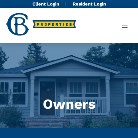
Client Login
|
Resident Login
Owners