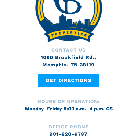
CONTACT US
1060 Brookfield Rd.,
Memphis, TN 38119
GET DIRECTIONS
HOURS OF OPERATION:
Monday–Friday 9:00 a.m.–4 p.m. CS
OFFICE PHONE
901-620-6787