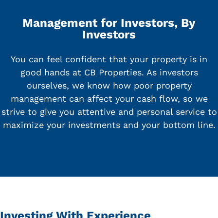
Management for Investors, By
Investors
You can feel confident that your property is in
good hands at CB Properties. As investors
ourselves, we know how poor property
management can affect your cash flow, so we
strive to give you attentive and personal service to
maximize your investments and your bottom line.
Investing With Experience