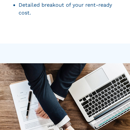
Detailed breakout of your rent-ready
cost.