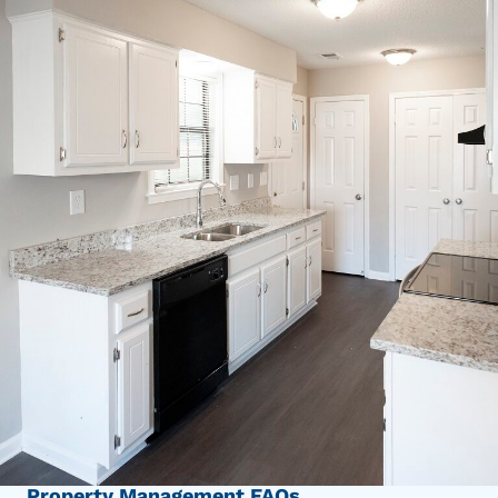
Property Management FAQs