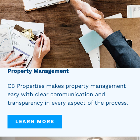
Property Management
CB Properties makes property management
easy with clear communication and
transparency in every aspect of the process.
LEARN MORE