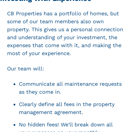
CB Properties has a portfolio of homes, but
some of our team members also own
property. This gives us a personal connection
and understanding of your investment, the
expenses that come with it, and making the
most of your experience.
Our team will:
Communicate all maintenance requests
as they come in.
Clearly define all fees in the property
management agreement.
No hidden fees! We'll break down all