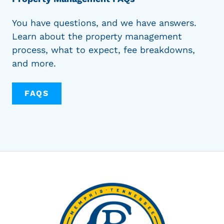
You have questions, and we have answers.
Learn about the property management
process, what to expect, fee breakdowns,
and more.
FAQS