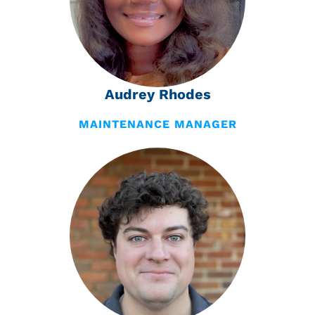
Audrey Rhodes
MAINTENANCE MANAGER