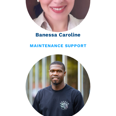
Banessa Caroline
MAINTENANCE SUPPORT