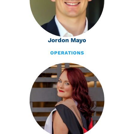
Jordon Mayo
OPERATIONS