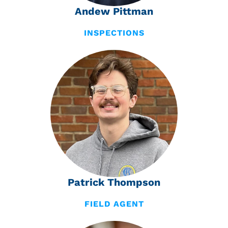
Andew Pittman
INSPECTIONS
Patrick Thompson
FIELD AGENT