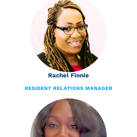
Rachel Finnie
RESIDENT RELATIONS MANAGER