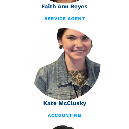
Faith Ann Reyes
SERVICE AGENT
Kate McClusky
ACCOUNTING