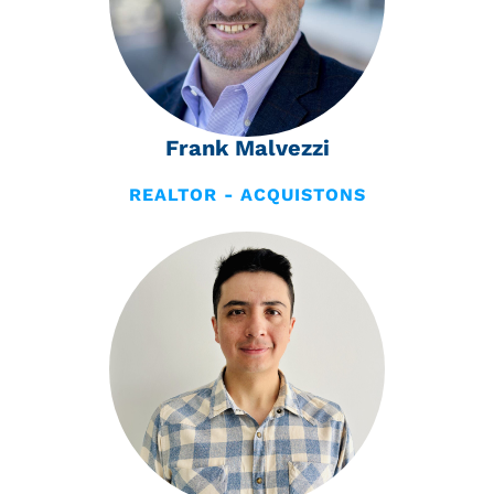
Frank Malvezzi
REALTOR - ACQUISTONS