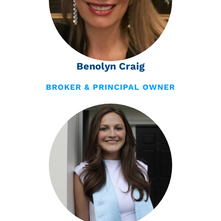
Benolyn Craig
BROKER & PRINCIPAL OWNER