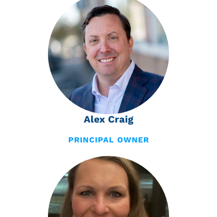
Alex Craig
PRINCIPAL OWNER