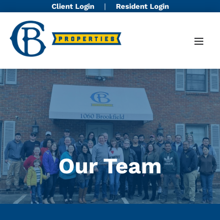
Client Login
|
Resident Login
Our Team