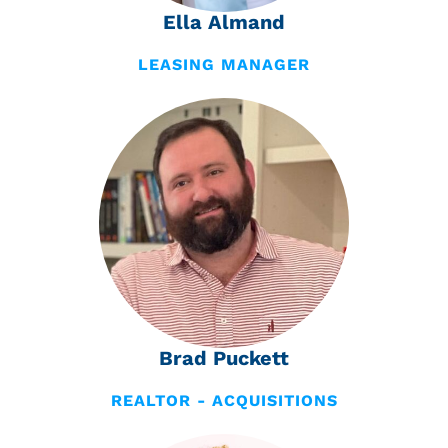
Ella Almand
LEASING MANAGER
Brad Puckett
REALTOR - ACQUISITIONS