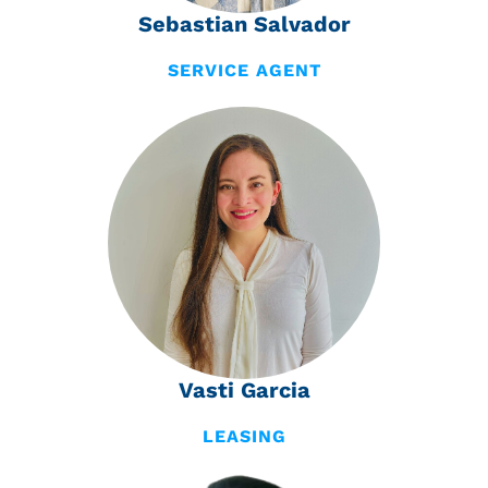
Sebastian Salvador
SERVICE AGENT
Vasti Garcia
LEASING