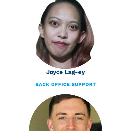
Joyce Lag-ey
BACK OFFICE SUPPORT