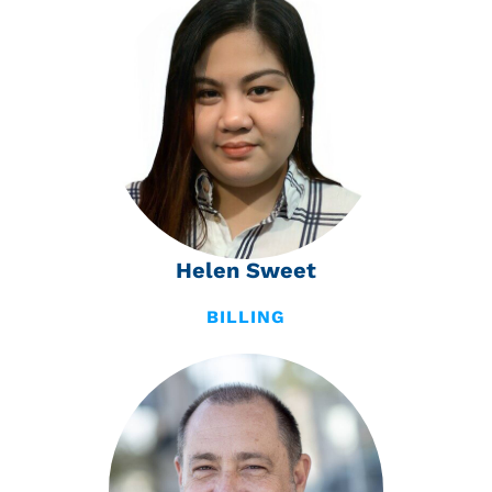
Helen Sweet
BILLING