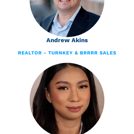
Andrew Akins
REALTOR - TURNKEY & BRRRR SALES