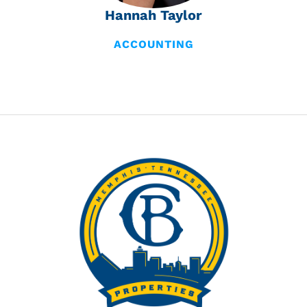
Hannah Taylor
ACCOUNTING