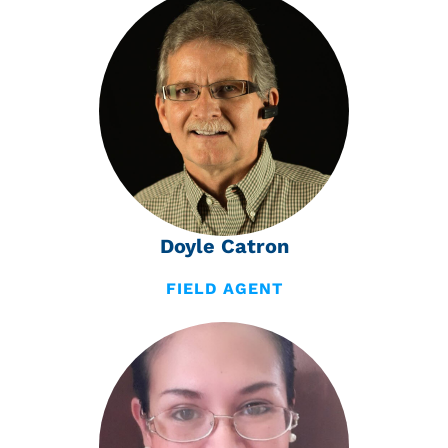
Doyle Catron
FIELD AGENT