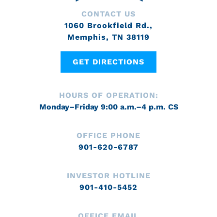
CONTACT US
1060 Brookfield Rd.,
Memphis, TN 38119
GET DIRECTIONS
HOURS OF OPERATION:
Monday–Friday 9:00 a.m.–4 p.m. CS
OFFICE PHONE
901-620-6787
INVESTOR HOTLINE
901-410-5452
OFFICE EMAIL