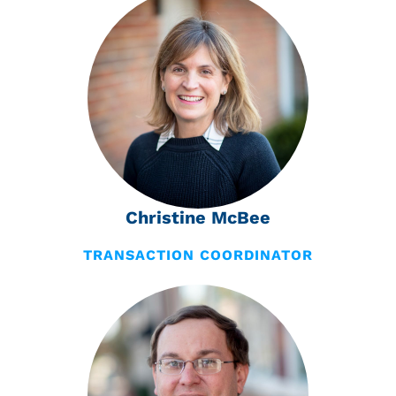
Christine McBee
TRANSACTION COORDINATOR