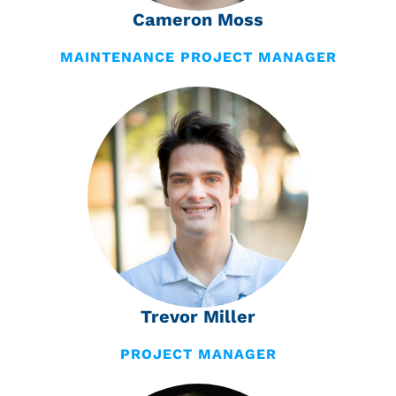
Cameron Moss
MAINTENANCE PROJECT MANAGER
Trevor Miller
PROJECT MANAGER