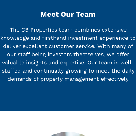
Meet Our Team
The CB Properties team combines extensive
knowledge and firsthand investment experience to
deliver excellent customer service. With many of
our staff being investors themselves, we offer
valuable insights and expertise. Our team is well-
staffed and continually growing to meet the daily
demands of property management effectively